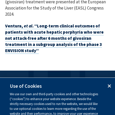
(givosiran) treatment were presented at the European
Association for the Study of the Liver (EASL) Congress
2024.
Ventura,
et al
. “Long-term clinical outcomes of
patients with acute hepatic porphyria who were
not attack-free after 6 months of givosiran
treatment in a subgroup analysis of the phase 3
ENVISION study”
FOLLOW US
Use of Cookies
We use our own and third-party cookies and other technologies
Visit our social channels to learn more about the
(“cookies”) to enhance your website experience. Beside the
innovative work we are doing at Alnylam.
strictly necessary cookies used to run the website, we would like
to use optional cookies to learn more regarding the use of the
website and their performance, to improve your user experience