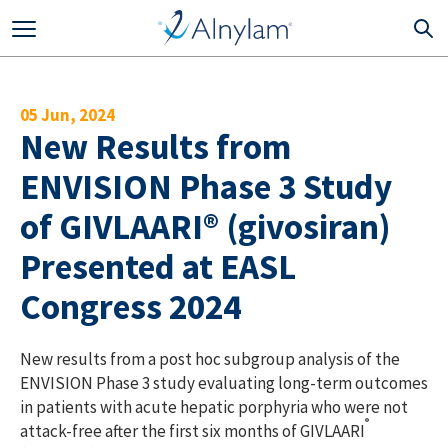
Skip to main content
05 Jun, 2024
New Results from
ENVISION Phase 3 Study
of GIVLAARI® (givosiran)
Presented at EASL
Congress 2024
New results from a post hoc subgroup analysis of the
ENVISION Phase 3 study evaluating long-term outcomes
in patients with acute hepatic porphyria who were not
®
attack-free after the first six months of GIVLAARI