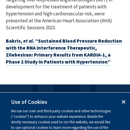
development for the treatment of patients with
hypertension and high cardiovascular risk, were
presented at the American Heart Association (AHA)
Scientific Sessions 2023.
Bakris,
et al
. “Sustained Blood Pressure Reduction
with the RNA Interference Therapeutic,
Zilebesiran: Primary Results from KARDIA-1, a
Phase 2 Study in Patients with Hypertension”
FOLLOW US
Use of Cookies
We use our own and third-party cookies and other technologies
Visit our social channels to learn more about the
(“cookies”) to enhance your website experience. Beside the
innovative work we are doing at Alnylam.
strictly necessary cookies used to run the website, we would like
to use optional cookies to learn more regarding the use of the