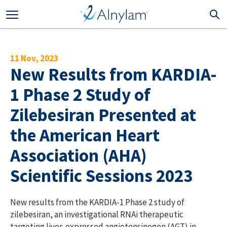
Skip to main content
11 Nov, 2023
New Results from KARDIA-
1 Phase 2 Study of
Zilebesiran Presented at
the American Heart
Association (AHA)
Scientific Sessions 2023
New results from the KARDIA-1 Phase 2 study of
zilebesiran, an investigational RNAi therapeutic
targeting liver-expressed angiotensinogen (AGT) in