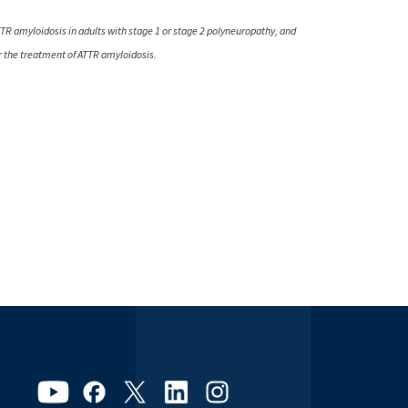
TTR amyloidosis in adults with stage 1 or stage 2 polyneuropathy, and
or the treatment of ATTR amyloidosis.