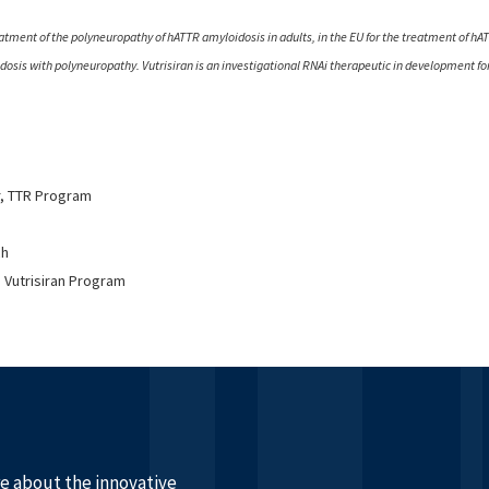
eatment of the polyneuropathy of hATTR amyloidosis in adults, in the EU for the treatment of hA
oidosis with polyneuropathy. Vutrisiran is an investigational RNAi therapeutic in development f
r, TTR Program
ch
 Vutrisiran Program
re about the innovative