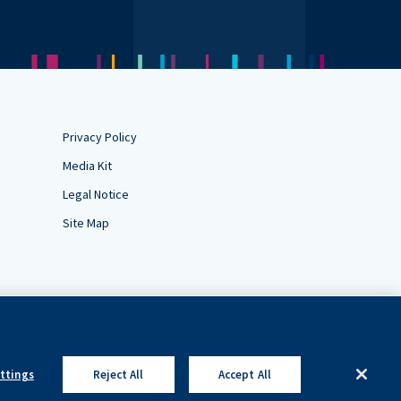
Privacy Policy
Media Kit
Legal Notice
Site Map
ettings
Reject All
Accept All