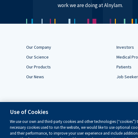
work we are doing at Alnylam.
Our Company
Investors
Our Science
Medical Pro
Our Products
Patients
Our News
Job Seeke
Use of Cookies
We use our own and third-party cookies and other technologies (“cookies”) to
necessary cookies used to run the website, we would like to use optional cook
and their performance, to improve your user experience and include additiona