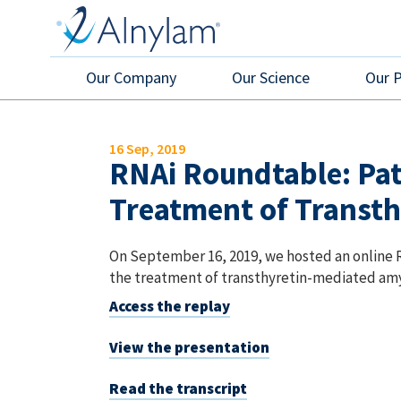
Skip to main content
Our Company
Our Science
Our 
16 Sep, 2019
RNAi Roundtable: Pati
Treatment of Transth
On September 16, 2019, we hosted an online R
the treatment of transthyretin-mediated amy
Access the replay
View the presentation
Read the transcript