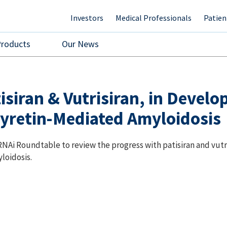
Investors
Medical Professionals
Patien
Products
Our News
siran & Vutrisiran, in Develo
yretin-Mediated Amyloidosis
NAi Roundtable to review the progress with patisiran and vutr
loidosis.