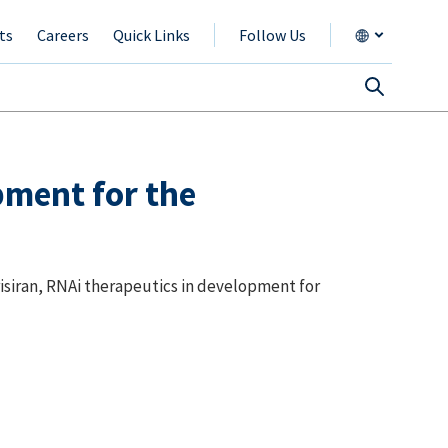
ts
Careers
Quick Links
Follow Us
pment for the
isiran, RNAi therapeutics in development for