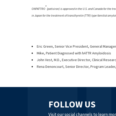
®
ONPATTRO
(patisiran) is approved in the U.S. and Canada for the tr
in Japan for the treatment of transthyretin (TTR) type familial amyl
Eric Green, Senior Vice President, General Manage
Mike, Patient Diagnosed with hATTR Amyloidosis
John Vest, M.D., Executive Director, Clinical Resear
Rena Denoncourt, Senior Director, Program Leader,
FOLLOW US
Visit our social channels to learn mo