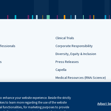
Clinical Trials
fessionals
Corporate Responsibility
Diversity, Equity & Inclusion
rs
Press Releases
Capella
Medical Resources (RNAi Science)
Contact Us
Sign Up For Updates
 enhance your website experience. Beside the strictly
ies to learn more regarding the use of the website
Adjust S
l functionalities, for marketing purposes to provide