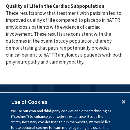
Quality of Life in the Cardiac Subpopulation
These results show that treatment with patisiran led to
improved quality of life compared to placebo in hATTR
amyloidosis patients with evidence of cardiac
involvement. These results are consistent with the
outcomes in the overall study population, thereby
demonstrating that patisiran potentially provides
clinical benefit to hATTR amyloidosis patients with both
polyneuropathy and cardiomyopathy.
FOLLOW US
Use of Cookies
We use our own and third-party cookies and other technologies
Visit our social channels to learn more about the
(“cookies”) to enhance your website experience. Beside the
innovative work we are doing at Alnylam.
strictly necessary cookies used to run the website, we would like
to use optional cookies to learn more regarding the use of the