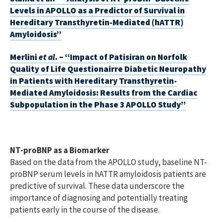
Levels in APOLLO as a Predictor of Survival in
Hereditary Transthyretin-Mediated (hATTR)
Amyloidosis”
Merlini
et al
. – “Impact of Patisiran on Norfolk
Quality of Life Questionairre Diabetic Neuropathy
in Patients with Hereditary Transthyretin-
Mediated Amyloidosis: Results from the Cardiac
Subpopulation in the Phase 3 APOLLO Study”
NT-proBNP as a Biomarker
Based on the data from the APOLLO study, baseline NT-
proBNP serum levels in hATTR amyloidosis patients are
predictive of survival. These data underscore the
importance of diagnosing and potentially treating
patients early in the course of the disease.