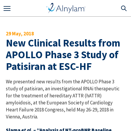
Skip to main content
29 May, 2018
New Clinical Results from
APOLLO Phase 3 Study of
Patisiran at ESC-HF
We presented new results from the APOLLO Phase 3
study of patisiran, an investigational RNAi therapeutic
for the treatment of hereditary ATTR (hATTR)
amyloidosis, at the European Society of Cardiology
Heart Failure 2018 Congress, held May 26-29, 2018 in
Vienna, Austria.
Slama
et al
. – “Analysis of NT-proBNP Baseline