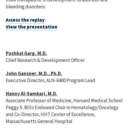
bleeding disorders.
Access the replay
View the presentation
Pushkal Garg, M.D.
Chief Research & Development Officer
John Gansner, M.D., Ph.D.
Executive Director, ALN-6400 Program Lead
Hanny Al-Samkari, M.D.
Associate Professor of Medicine, Harvard Medical School
Peggy S. Blitz Endowed Chair in Hematology/Oncology
and Co-Director, HHT Center of Excellence,
Massachusetts General Hospital