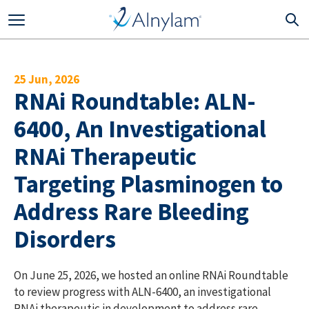
Skip to main content
25 Jun, 2026
RNAi Roundtable: ALN-
6400, An Investigational
RNAi Therapeutic
Targeting Plasminogen to
Address Rare Bleeding
Disorders
On June 25, 2026, we hosted an online RNAi Roundtable
to review progress with ALN-6400, an investigational
RNAi therapeutic in development to address rare