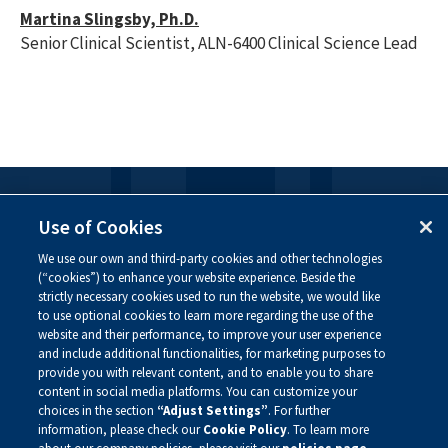
Martina Slingsby, Ph.D.
Senior Clinical Scientist, ALN-6400 Clinical Science Lead
FOLLOW US
Use of Cookies
We use our own and third-party cookies and other technologies
Visit our social channels to learn more about the
(“cookies”) to enhance your website experience. Beside the
innovative work we are doing at Alnylam.
strictly necessary cookies used to run the website, we would like
to use optional cookies to learn more regarding the use of the
website and their performance, to improve your user experience
and include additional functionalities, for marketing purposes to
provide you with relevant content, and to enable you to share
content in social media platforms. You can customize your
choices in the section
“Adjust Settings”
. For further
information, please check our
Cookie Policy
. To learn more