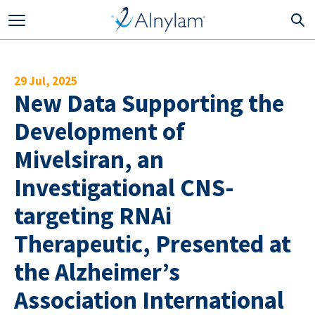
Skip to main content
29 Jul, 2025
New Data Supporting the
Development of
Mivelsiran, an
Investigational CNS-
targeting RNAi
Therapeutic, Presented at
the Alzheimer’s
Association International