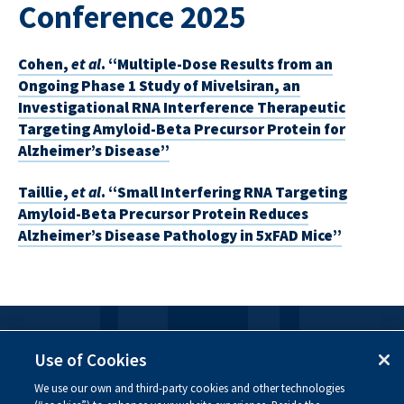
Conference 2025
Cohen,
et al
. “Multiple-Dose Results from an
Ongoing Phase 1 Study of Mivelsiran, an
Investigational RNA Interference Therapeutic
Targeting Amyloid-Beta Precursor Protein for
Alzheimer’s Disease”
Taillie,
et al
. “Small Interfering RNA Targeting
Amyloid-Beta Precursor Protein Reduces
Alzheimer’s Disease Pathology in 5xFAD Mice”
FOLLOW US
Use of Cookies
We use our own and third-party cookies and other technologies
Visit our social channels to learn more about the