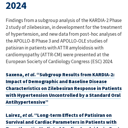
2024
Findings from a subgroup analysis of the KARDIA-2 Phase
2 study of zilebesiran, in development for the treatment
of hypertension, and new data from post-hoc analyses of
the APOLLO-B Phase 3 and APOLLO-OLE studies of
patisiran in patients with ATTR amyloidosis with
cardiomyopathy (ATTR-CM) were presented at the
European Society of Cardiology Congress (ESC) 2024.
Saxena,
et al
. “Subgroup Results from KARDIA-2:
Impact of Demographic and Baseline Disease
Characteristics on Zilebesiran Response in Patients
with Hypertension Uncontrolled by a Standard Oral
Antihypertensive”
Lairez,
et al
. “Long-term Effects of Patisiran on
Survival and Cardiac Parameters in Patients with