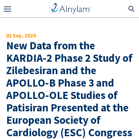
Skip to main content
01 Sep, 2024
New Data from the
KARDIA-2 Phase 2 Study of
Zilebesiran and the
APOLLO-B Phase 3 and
APOLLO-OLE Studies of
Patisiran Presented at the
European Society of
Cardiology (ESC) Congress