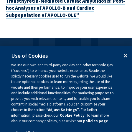
Transthyretin-Mediated Cardiac Amyloidosis: Post-
hoc Analyses of APOLLO-B and Cardiac
Subpopulation of APOLLO-OLE”
FOLLOW US
Use of Cookies
We use our own and third-party cookies and other technologies
Visit our social channels to learn more about the
(“cookies”) to enhance your website experience. Beside the
innovative work we are doing at Alnylam.
strictly necessary cookies used to run the website, we would like
to use optional cookies to learn more regarding the use of the
website and their performance, to improve your user experience
and include additional functionalities, for marketing purposes to
provide you with relevant content, and to enable you to share
content in social media platforms. You can customize your
choices in the section
“Adjust Settings”
. For further
information, please check our
Cookie Policy
. To learn more
about our company policies, please visit our
policies page
.
Privacy Policy
Site Map