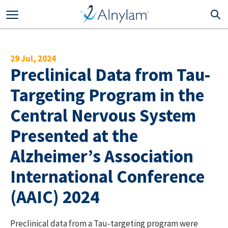
Skip to main content
29 Jul, 2024
Preclinical Data from Tau-
Targeting Program in the
Central Nervous System
Presented at the
Alzheimer’s Association
International Conference
(AAIC) 2024
Preclinical data from a Tau-targeting program were