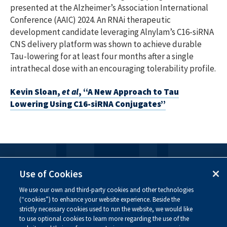
presented at the Alzheimer’s Association International
Conference (AAIC) 2024. An RNAi therapeutic
development candidate leveraging Alnylam’s C16-siRNA
CNS delivery platform was shown to achieve durable
Tau-lowering for at least four months after a single
intrathecal dose with an encouraging tolerability profile.
Kevin Sloan,
et al
, “A New Approach to Tau
Lowering Using C16-siRNA Conjugates”
FOLLOW US
Use of Cookies
We use our own and third-party cookies and other technologies
Visit our social channels to learn more about the
(“cookies”) to enhance your website experience. Beside the
innovative work we are doing at Alnylam.
strictly necessary cookies used to run the website, we would like
to use optional cookies to learn more regarding the use of the