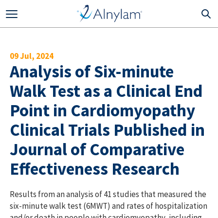
Skip to main content
09 Jul, 2024
Analysis of Six-minute
Walk Test as a Clinical End
Point in Cardiomyopathy
Clinical Trials Published in
Journal of Comparative
Effectiveness Research
Results from an analysis of 41 studies that measured the
six-minute walk test (6MWT) and rates of hospitalization
and/or death in people with cardiomyopathy, including