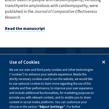
transthyretin amyloidosis with cardiomyopathy, were
published in the
Journal of Comparative Effectiveness
Research
.
Read the manuscript
FOLLOW US
Use of Cookies
We use our own and third-party cookies and other technologies
Visit our social channels to learn more about the
(“cookies”) to enhance your website experience. Beside the
innovative work we are doing at Alnylam.
strictly necessary cookies used to run the website, we would like
to use optional cookies to learn more regarding the use of the
website and their performance, to improve your user experience
and include additional functionalities, for marketing purposes to
provide you with relevant content, and to enable you to share
content in social media platforms. You can customize your
choices in the section
“Adjust Settings”
. For further