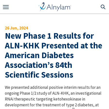
Skip to main content
26 Jun, 2024
New Phase 1 Results for
ALN-KHK Presented at the
American Diabetes
Association’s 84th
Scientific Sessions
We presented additional positive interim results for an
ongoing Phase 1/2 study of ALN-KHK, an investigational
RNAi therapeutic targeting ketohexokinase in
development for the treatment of type 2 diabetes, at
th