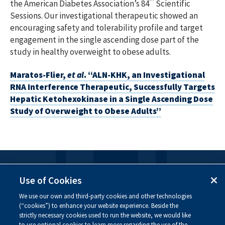
the American Diabetes Association’s 84
Scientific
Sessions. Our investigational therapeutic showed an
encouraging safety and tolerability profile and target
engagement in the single ascending dose part of the
study in healthy overweight to obese adults.
Maratos-Flier,
et al
. “ALN-KHK, an Investigational
RNA Interference Therapeutic, Successfully Targets
Hepatic Ketohexokinase in a Single Ascending Dose
Study of Overweight to Obese Adults”
FOLLOW US
Use of Cookies
We use our own and third-party cookies and other technologies
Visit our social channels to learn more about the
(“cookies”) to enhance your website experience. Beside the
innovative work we are doing at Alnylam.
strictly necessary cookies used to run the website, we would like
to use optional cookies to learn more regarding the use of the